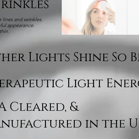
Wrinkles
 lines and wrinkles.
hful appearance.
thin.
her Lights Shine So 
erapeutic Light Ene
A Cleared, &
nufactured in the U