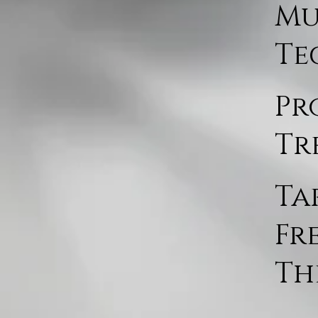
Mu
Te
Pr
Tr
Ta
Fr
Th