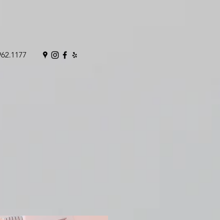
962.1177