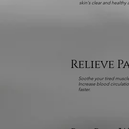
skin's clear and healthy
Relieve 
Soothe your tired muscle
Increase blood circulati
faster.