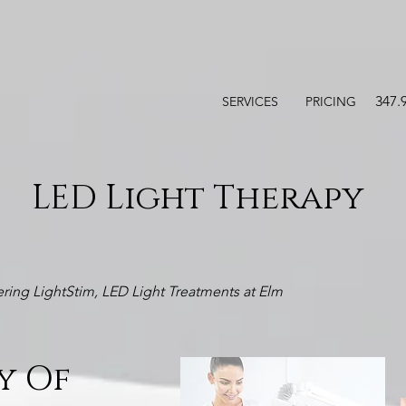
347.
SERVICES
PRICING
LED Light Therapy
ring LightStim, LED Light Treatments at Elm
y Of