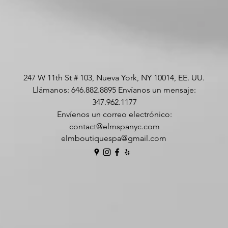
247 W 11th St # 103, Nueva York, NY 10014, EE. UU.
Llámanos: 646.882.8895 Envíanos un mensaje:
347.962.1177
Envíenos un correo electrónico:
contact@elmspanyc.com
elmboutiquespa@gmail.com