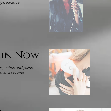
 appearance.
Pain Now
s, aches and pains.
on and recover