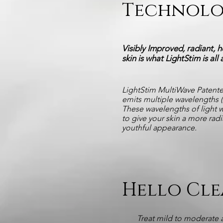
Technol
Visibly Improved, radiant, h
skin is what LightStim is all
LightStim MultiWave Patent
emits multiple wavelengths (c
These wavelengths of light 
to give your skin a more rad
youthful appearance.
Hello Cle
Treat mild to moderate 