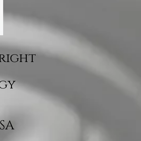
Bright
rgy
SA