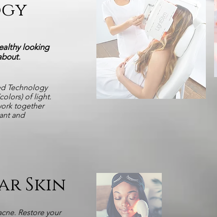
ogy
ealthy looking
 about
.
ed Technology
olors) of light.
work together
iant and
ar Skin
acne. Restore your