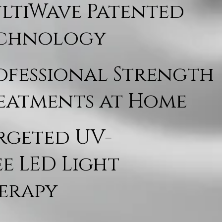
ltiWave Patented
chnology
ofessional Strength
eatments at Home
rgeted UV-
ee LED Light
erapy