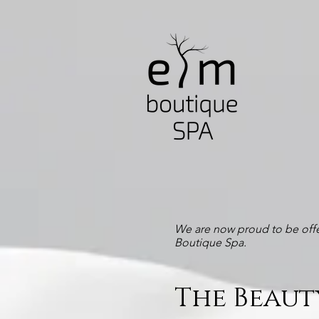
We are now proud to be offe
Boutique Spa.
The Beaut