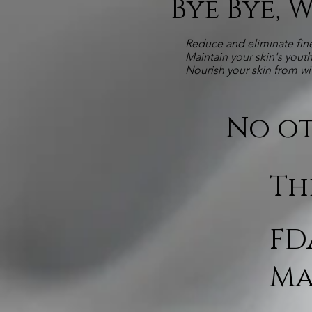
Bye Bye, 
Reduce and eliminate fine
Maintain your skin's yout
Nourish your skin from wi
No ot
Th
FD
Ma